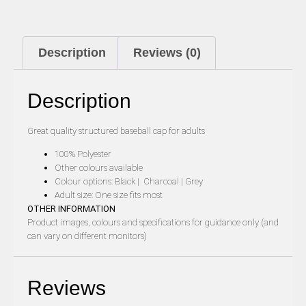
Description
Reviews (0)
Description
Great quality structured baseball cap for adults
100% Polyester
Other colours available
Colour options: Black | Charcoal | Grey
Adult size: One size fits most
OTHER INFORMATION
Product images, colours and specifications for guidance only (and
can vary on different monitors)
Reviews