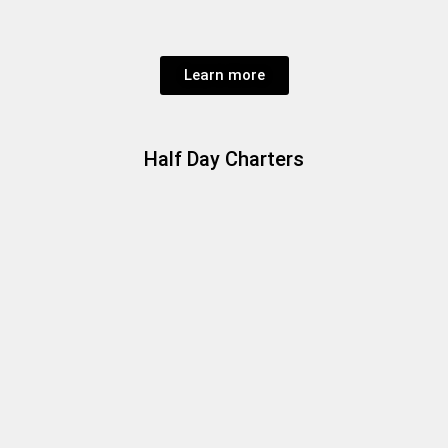
Learn more
Half Day Charters