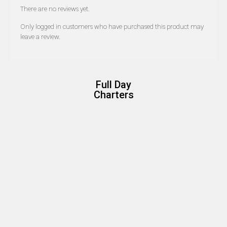
There are no reviews yet.
Only logged in customers who have purchased this product may
leave a review.
Full Day
Charters