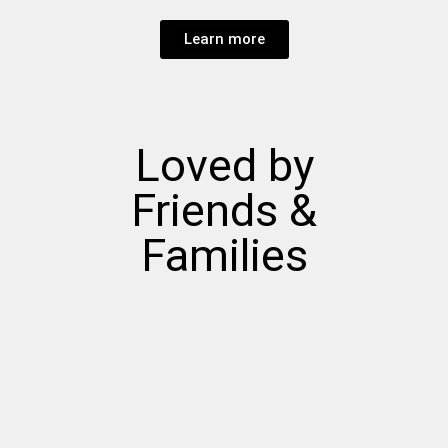
Learn more
Loved by
Friends &
Families