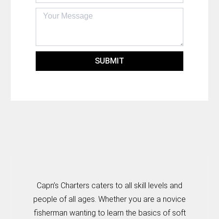
SUBMIT
Capn’s Charters caters to all skill levels and
people of all ages. Whether you are a novice
fisherman wanting to learn the basics of soft