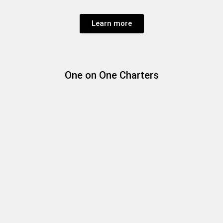
Learn more
One on One Charters