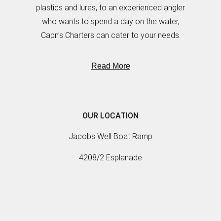
plastics and lures, to an experienced angler
who wants to spend a day on the water,
Capn’s Charters can cater to your needs.
Read More
OUR LOCATION
Jacobs Well Boat Ramp
4208/2 Esplanade
Jacobs Well, QLD, 4208