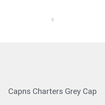
Capns Charters Grey Cap