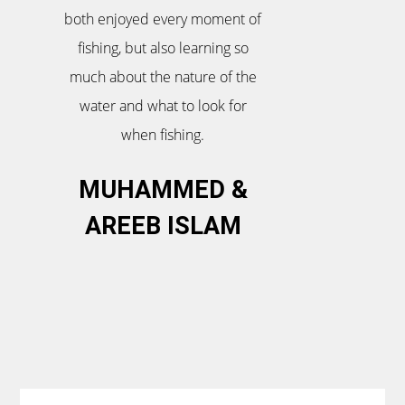
both enjoyed every moment of
fishing, but also learning so
much about the nature of the
water and what to look for
when fishing.
MUHAMMED &
AREEB ISLAM