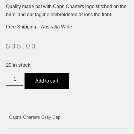
Quality made hat with Capn Charters logo stitched on the
brim, and our tagline embroidered across the front.
Free Shipping – Australia Wide
$
35.00
20 in stock
Add to cart
Capns Charters Grey Cap