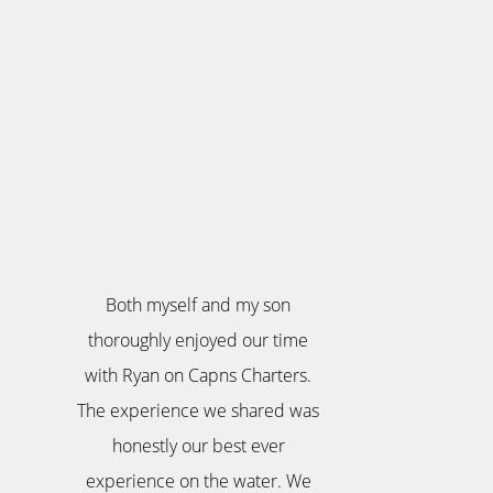
Both myself and my son
thoroughly enjoyed our time
with Ryan on Capns Charters.
The experience we shared was
honestly our best ever
experience on the water. We