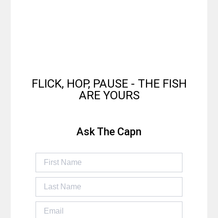
FLICK, HOP, PAUSE - THE FISH
ARE YOURS
Ask The Capn