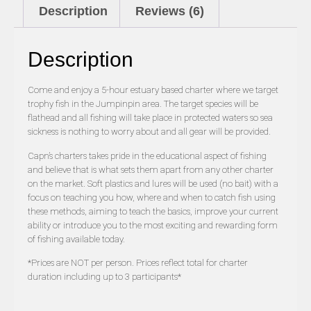
Description
Reviews (6)
Description
Come and enjoy a 5-hour estuary based charter where we target
trophy fish in the Jumpinpin area. The target species will be
flathead and all fishing will take place in protected waters so sea
sickness is nothing to worry about and all gear will be provided.
Capn’s charters takes pride in the educational aspect of fishing
and believe that is what sets them apart from any other charter
on the market. Soft plastics and lures will be used (no bait) with a
focus on teaching you how, where and when to catch fish using
these methods, aiming to teach the basics, improve your current
ability or introduce you to the most exciting and rewarding form
of fishing available today.
*Prices are NOT per person. Prices reflect total for charter
duration including up to 3 participants*