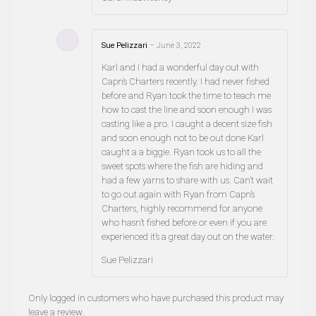
Sue Pelizzari
–
June 3, 2022
Karl and I had a wonderful day out with
Capn’s Charters recently. I had never fished
before and Ryan took the time to teach me
how to cast the line and soon enough I was
casting like a pro. I caught a decent size fish
and soon enough not to be out done Karl
caught a a biggie. Ryan took us to all the
sweet spots where the fish are hiding and
had a few yarns to share with us. Can’t wait
to go out again with Ryan from Capn’s
Charters, highly recommend for anyone
who hasn’t fished before or even if you are
experienced it’s a great day out on the water.
Sue Pelizzari
Only logged in customers who have purchased this product may
leave a review.