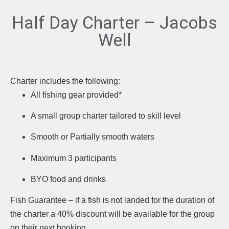
Half Day Charter – Jacobs
Well
Charter includes the following:
All fishing gear provided*
A small group charter tailored to skill level
Smooth or Partially smooth waters
Maximum 3 participants
BYO food and drinks
Fish Guarantee – if a fish is not landed for the duration of
the charter a 40% discount will be available for the group
on their next booking