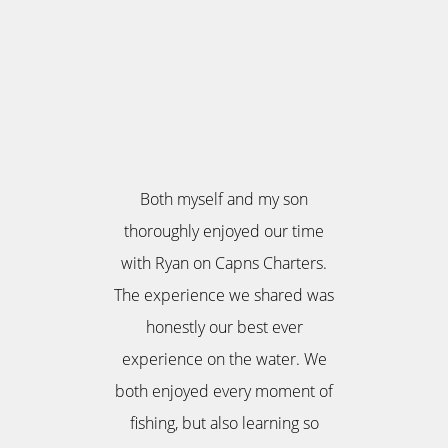
Both myself and my son
thoroughly enjoyed our time
with Ryan on Capns Charters.
The experience we shared was
honestly our best ever
experience on the water. We
both enjoyed every moment of
fishing, but also learning so