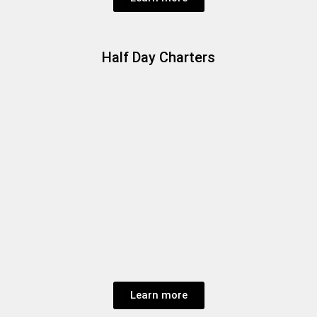
Half Day Charters
Learn more