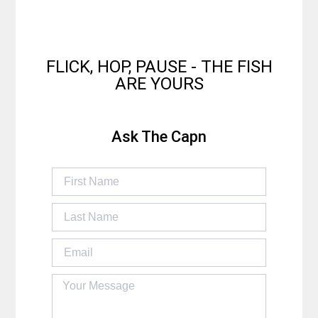
FLICK, HOP, PAUSE - THE FISH
ARE YOURS
Ask The Capn