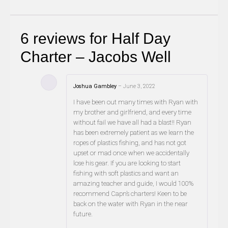
6 reviews for
Half Day
Charter – Jacobs Well
Joshua Gambley
–
June 3, 2022
I have been out many times with Ryan with
my brother and girlfriend, and every time
without fail we have all had a blast!! Ryan
has been extremely patient as we learn the
ropes of plastics fishing, and has not got
upset or mad once when we accidentally
lose his gear. If you are looking to start
fishing with soft plastics and want an
amazing teacher and guide, I would 100%
recommend Capn’s charters! Keen to be
back on the water with Ryan in the near
future.