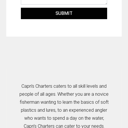
SUBMIT
Capn’s Charters caters to all skill levels and
people of all ages. Whether you are a novice
fisherman wanting to learn the basics of soft
plastics and lures, to an experienced angler
who wants to spend a day on the water,
Capn’s Charters can cater to your needs.