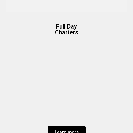
Full Day
Charters
Learn more