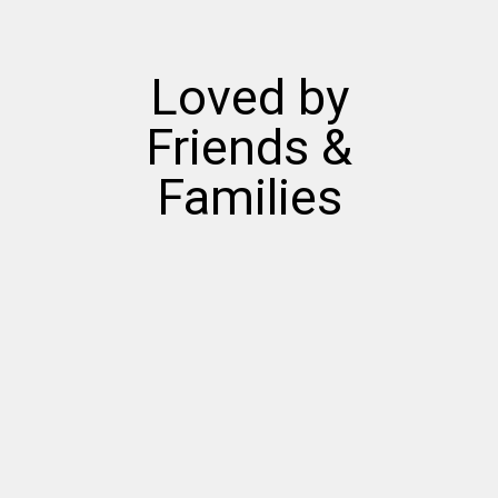
Loved by
Friends &
Families