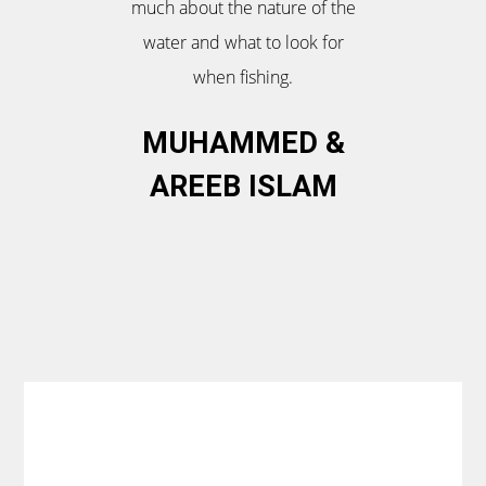
much about the nature of the
water and what to look for
when fishing.
MUHAMMED &
AREEB ISLAM