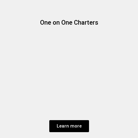
One on One Charters
Learn more