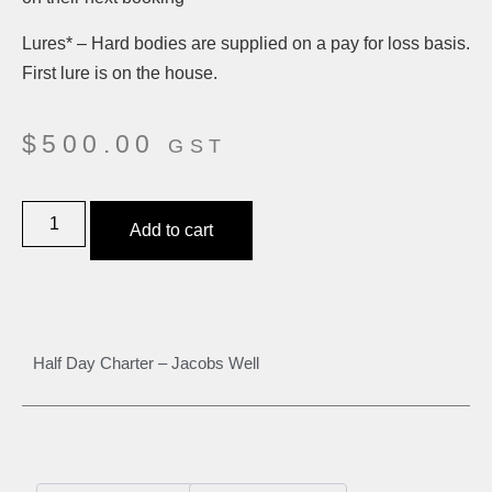
Lures* – Hard bodies are supplied on a pay for loss basis.
First lure is on the house.
$
500.00
GST
Add to cart
Half Day Charter – Jacobs Well