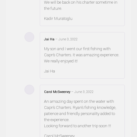
We will be back on his charter sometime in
the future.
Kadir Muratoglu
Jai Ha
–
June 3, 2022
My son and I went our first fishing with
Capn’s Charters. It was amazing experience.
We really enjoyed it!
Jai Ha
Carol McSweeney
–
June 3, 2022
An amazing day spent on the water with
Capn’s Charters. Ryan’s fishing knowledge,
patience and friendly personality added to
the experience.
Looking forward to another trip soon !!!
Carol McSweeney