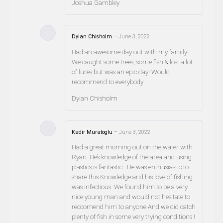
Joshua Gambley
Dylan Chisholm
–
June 3, 2022
Had an awesome day out with my family!
We caught some trees, some fish & lost a lot
of lures but was an epic day! Would
recommend to everybody
Dylan Chisholm
Kadir Muratoglu
–
June 3, 2022
Had a great morning out on the water with
Ryan. He’s knowledge of the area and using
plastics is fantastic . He was enthusiastic to
share this Knowledge and his love of fishing
was infectious. We found him to be a very
nice young man and would not hesitate to
reccomend him to anyone And we did catch
plenty of fish in some very trying conditions !