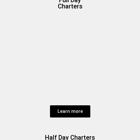
Charters
Learn more
Half Day Charters