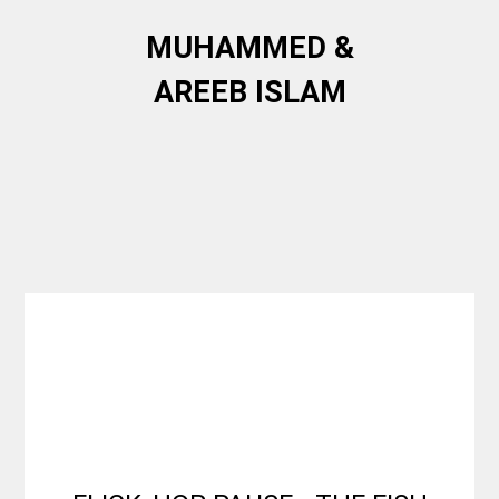
MUHAMMED &
AREEB ISLAM