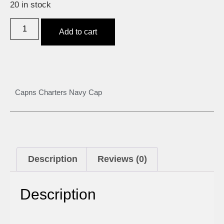
20 in stock
Add to cart
Capns Charters Navy Cap
Description
Reviews (0)
Description