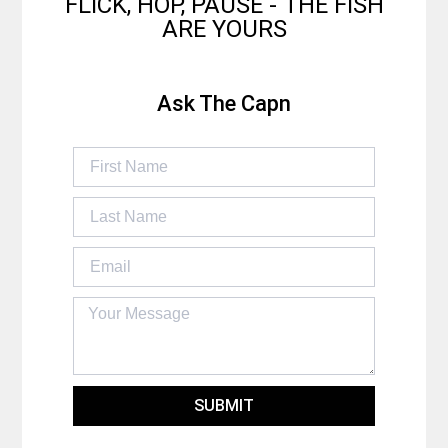
FLICK, HOP, PAUSE - THE FISH
ARE YOURS
Ask The Capn
SUBMIT