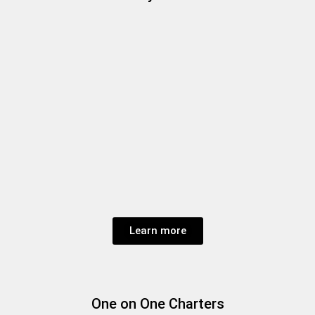
Learn more
One on One Charters