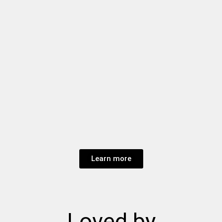
Learn more
Loved by