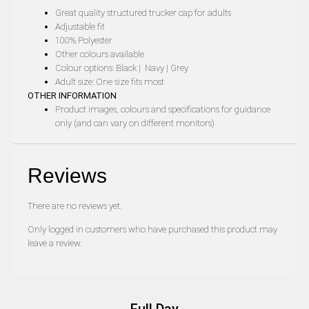
Great quality structured trucker cap for adults
Adjustable fit
100% Polyester
Other colours available
Colour options: Black | Navy | Grey
Adult size: One size fits most
OTHER INFORMATION
Product images, colours and specifications for guidance
only (and can vary on different monitors)
Reviews
There are no reviews yet.
Only logged in customers who have purchased this product may
leave a review.
Full Day