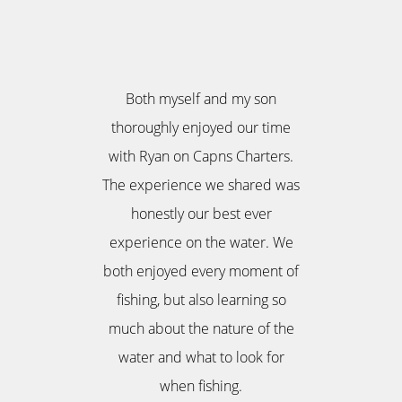
Both myself and my son
thoroughly enjoyed our time
with Ryan on Capns Charters.
The experience we shared was
honestly our best ever
experience on the water. We
both enjoyed every moment of
fishing, but also learning so
much about the nature of the
water and what to look for
when fishing.