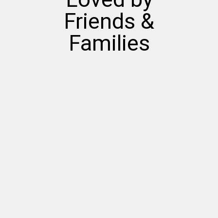
Friends &
Families