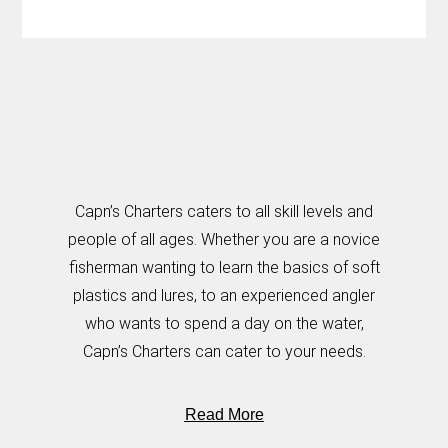
Capn’s Charters caters to all skill levels and
people of all ages. Whether you are a novice
fisherman wanting to learn the basics of soft
plastics and lures, to an experienced angler
who wants to spend a day on the water,
Capn’s Charters can cater to your needs.
Read More