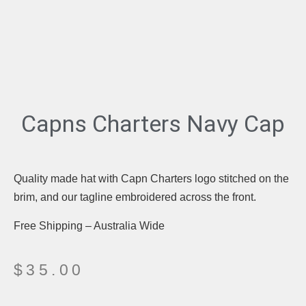
Capns Charters Navy Cap
Quality made hat with Capn Charters logo stitched on the
brim, and our tagline embroidered across the front.
Free Shipping – Australia Wide
$
35.00