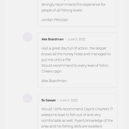
strongly recommend this experience for
people of all fishing levels!
Jordan Pelizzari
Alex Boardman
–
June 3, 2022
Had a great day full of action, the skipper
knows all the honey holes and managed to
put me onto a PB!
Would recommend to every level of fisho!
Cheers capn
Alex Boardman
Bo Sawyer
–
June 3, 2022
Would 100% recommend Capn’s Charters ??
awesome boat to fish out of and very
comfortable as well. Ryan’s knowledge of the
area and his fishing skills are excellent.