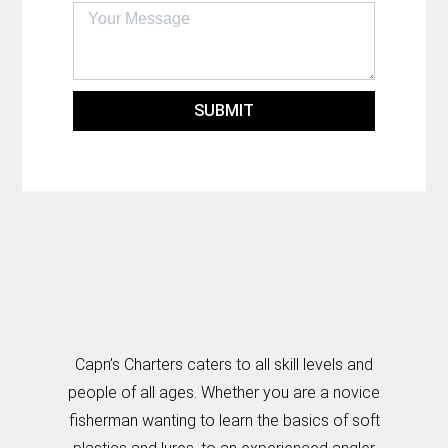
SUBMIT
Capn’s Charters caters to all skill levels and
people of all ages. Whether you are a novice
fisherman wanting to learn the basics of soft