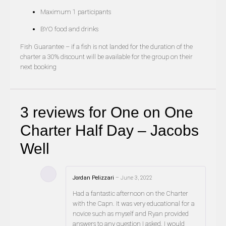
Maximum 1 participants
BYO food and drinks
Fish Guarantee – if a fish is not landed for the duration of the
charter a 30% discount will be available for the group on their
next booking
3 reviews for
One on One
Charter Half Day – Jacobs
Well
Jordan Pelizzari
–
June 3, 2022
Had a fantastic afternoon on the Charter
with the Capn. It was very educational for a
novice such as myself and Ryan provided
answers to any question I asked. I would