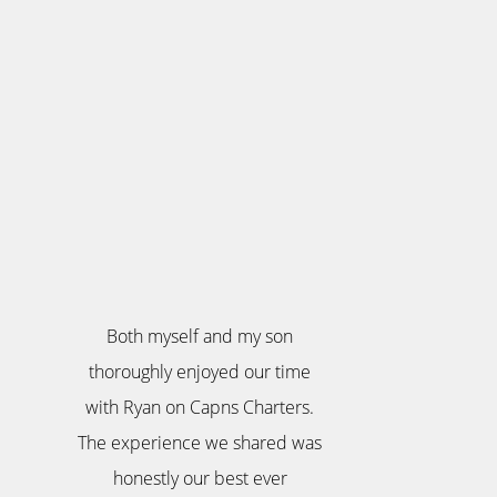
Both myself and my son
thoroughly enjoyed our time
with Ryan on Capns Charters.
The experience we shared was
honestly our best ever