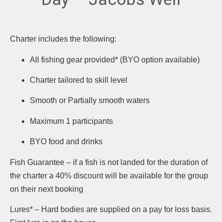
Charter includes the following:
All fishing gear provided* (BYO option available)
Charter tailored to skill level
Smooth or Partially smooth waters
Maximum 1 participants
BYO food and drinks
Fish Guarantee – if a fish is not landed for the duration of
the charter a 40% discount will be available for the group
on their next booking
Lures* – Hard bodies are supplied on a pay for loss basis.