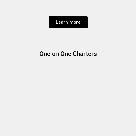
Learn more
One on One Charters