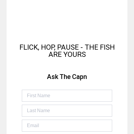
FLICK, HOP, PAUSE - THE FISH
ARE YOURS
Ask The Capn