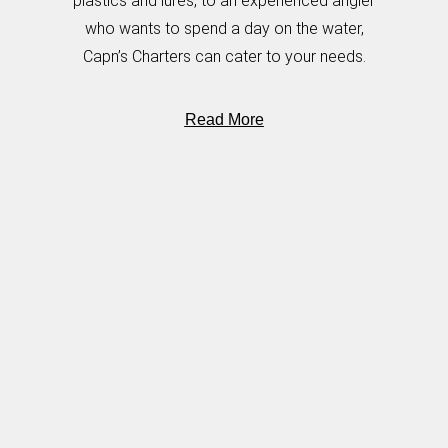
plastics and lures, to an experienced angler
who wants to spend a day on the water,
Capn’s Charters can cater to your needs.
Read More
OUR LOCATION
Jacobs Well Boat Ramp
4208/2 Esplanade
Jacobs Well, QLD, 4208