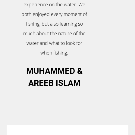
experience on the water. We
both enjoyed every moment of
fishing, but also learning so
much about the nature of the
water and what to look for
when fishing.
MUHAMMED &
AREEB ISLAM