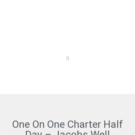
One On One Charter Half
Day – Jacobs Well