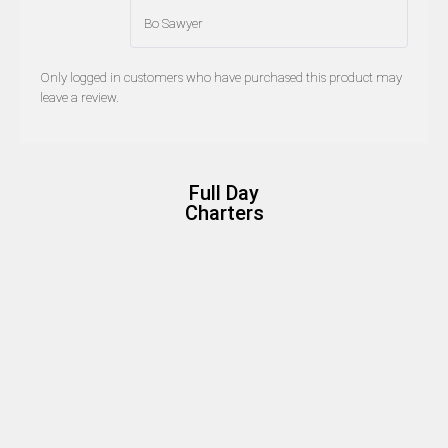
Bo Sawyer
Only logged in customers who have purchased this product may
leave a review.
Full Day
Charters