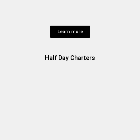
Learn more
Half Day Charters