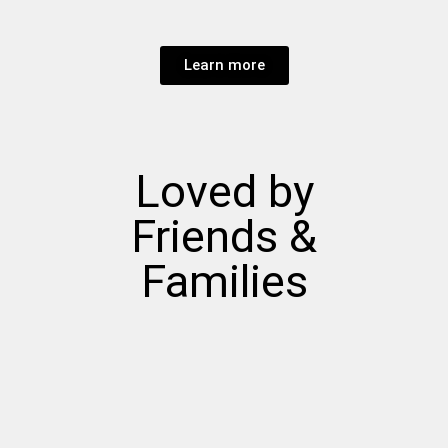
Learn more
Loved by
Friends &
Families