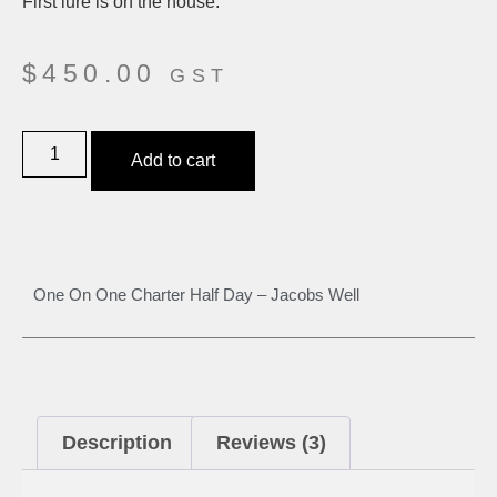
First lure is on the house.
$
450.00
GST
Add to cart
One On One Charter Half Day – Jacobs Well
Description
Reviews (3)