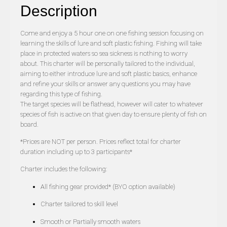
Description
Come and enjoy a 5 hour one on one fishing session focusing on
learning the skills of lure and soft plastic fishing. Fishing will take
place in protected waters so sea sickness is nothing to worry
about. This charter will be personally tailored to the individual,
aiming to either introduce lure and soft plastic basics, enhance
and refine your skills or answer any questions you may have
regarding this type of fishing.
The target species will be flathead, however will cater to whatever
species of fish is active on that given day to ensure plenty of fish on
board.
*Prices are NOT per person. Prices reflect total for charter
duration including up to 3 participants*
Charter includes the following:
All fishing gear provided* (BYO option available)
Charter tailored to skill level
Smooth or Partially smooth waters