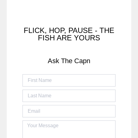
FLICK, HOP, PAUSE - THE
FISH ARE YOURS
Ask The Capn