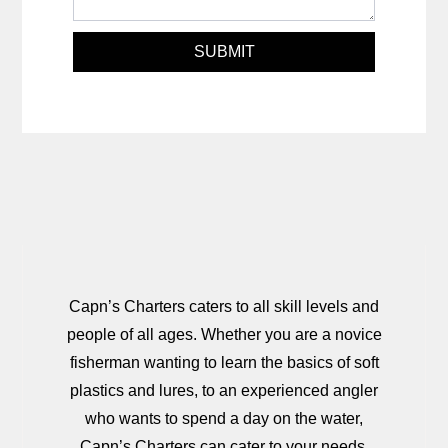
SUBMIT
Capn’s Charters caters to all skill levels and
people of all ages. Whether you are a novice
fisherman wanting to learn the basics of soft
plastics and lures, to an experienced angler
who wants to spend a day on the water,
Capn’s Charters can cater to your needs.