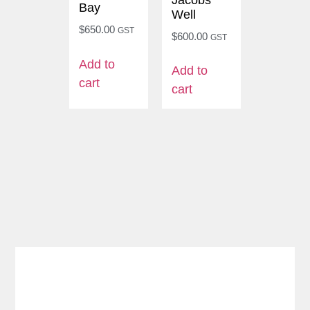
Bay
Well
$
650.00
GST
$
600.00
GST
Add to
Add to
cart
cart