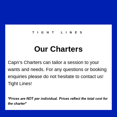
TIGHT LINES
Our Charters
Capn’s Charters can tailor a session to your
wants and needs. For any questions or booking
enquiries please do not hesitate to contact us!
Tight Lines!
*Prices are NOT per individual. Prices reflect the total cost for
the charter*