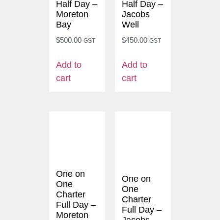
Half Day –
Half Day –
Moreton
Jacobs
Bay
Well
$
500.00
$
450.00
GST
GST
Add to
Add to
cart
cart
One on
One on
One
One
Charter
Charter
Full Day –
Full Day –
Moreton
Jacobs