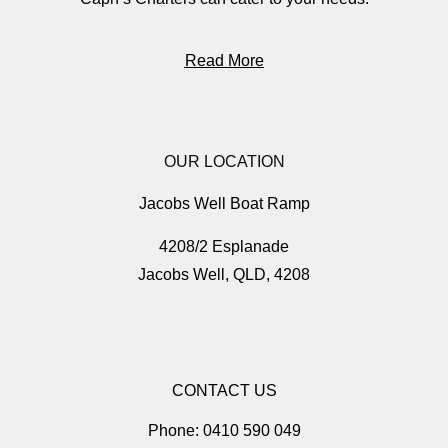
Read More
OUR LOCATION
Jacobs Well Boat Ramp
4208/2 Esplanade
Jacobs Well, QLD, 4208
CONTACT US
Phone: 0410 590 049