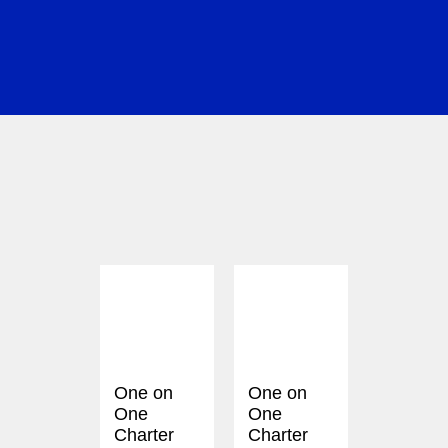
One on
One on
One
One
Charter
Charter